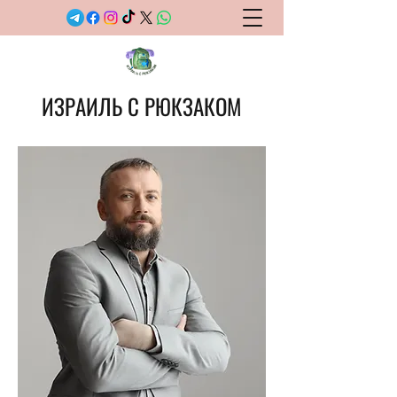
ИЗРАИЛЬ С РЮКЗАКОМ