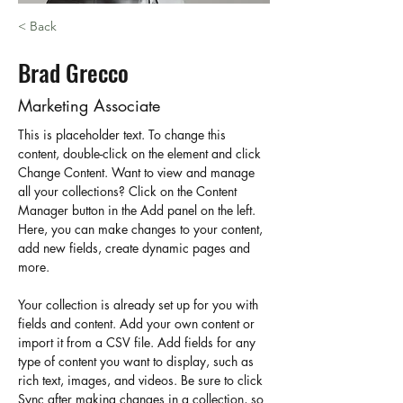
< Back
Brad Grecco
Marketing Associate
This is placeholder text. To change this 
content, double-click on the element and click 
Change Content. Want to view and manage 
all your collections? Click on the Content 
Manager button in the Add panel on the left. 
Here, you can make changes to your content, 
add new fields, create dynamic pages and 
more.
Your collection is already set up for you with 
fields and content. Add your own content or 
import it from a CSV file. Add fields for any 
type of content you want to display, such as 
rich text, images, and videos. Be sure to click 
Sync after making changes in a collection, so 