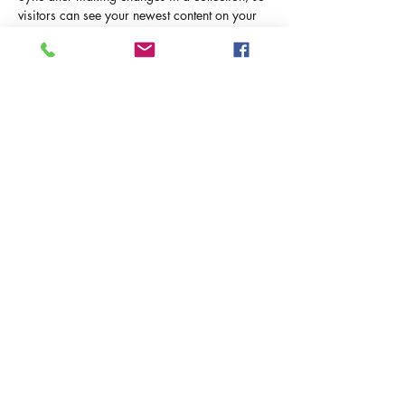
visitors can see your newest content on your 
live site. 
info@mysite.com
123-456-7890
ИЗРАИЛЬ С РЮКЗАКОМ
Политика конфиденциальности и
использования Cookies
Условия использования сайта
©2025 Израиль с Рюкзаком