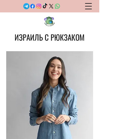
ИЗРАИЛЬ С РЮКЗАКОМ