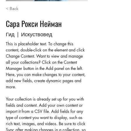
< Back
Сара Рокси Нейман
Гид | Искуствовед
This is placeholder text. To change this 
content, double-click on the element and click 
Change Content. Want to view and manage 
all your collections? Click on the Content 
Manager button in the Add panel on the left. 
Here, you can make changes to your content, 
add new fields, create dynamic pages and 
more.
Your collection is already set up for you with 
fields and content. Add your own content or 
import it from a CSV file. Add fields for any 
type of content you want to display, such as 
rich text, images, and videos. Be sure to click 
Sync after making changes in a collection, so 