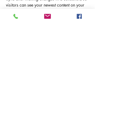
visitors can see your newest content on your 
live site. 
info@mysite.com
123-456-7890
ИЗРАИЛЬ С РЮКЗАКОМ
Политика конфиденциальности и
использования Cookies
Условия использования сайта
©2025 Израиль с Рюкзаком